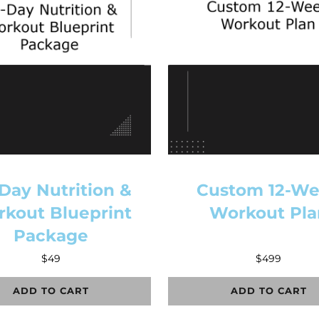
Day Nutrition &
Custom 12-W
kout Blueprint
Workout Pla
Package
$
49
$
499
ADD TO CART
ADD TO CART