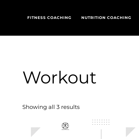
Skip to main content
Skip to header left navigation
Skip to header right navigation
Skip to site footer
FITNESS COACHING
NUTRITION COACHING
Workout
Showing all 3 results