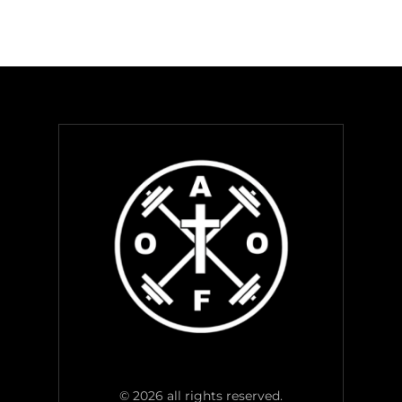
© 2026 all rights reserved.