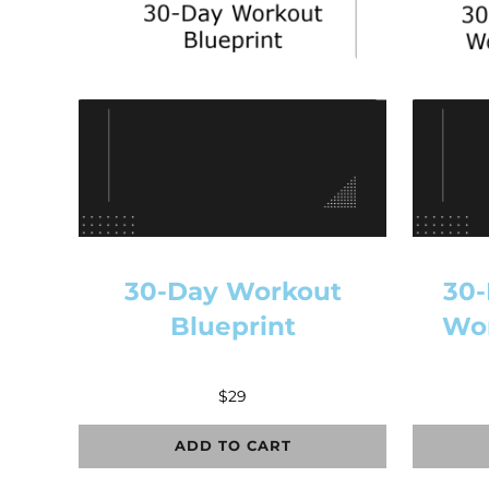
30-Day Workout
30-
Blueprint
Wor
$
29
ADD TO CART