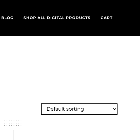
BLOG
SHOP ALL DIGITAL PRODUCTS
CART