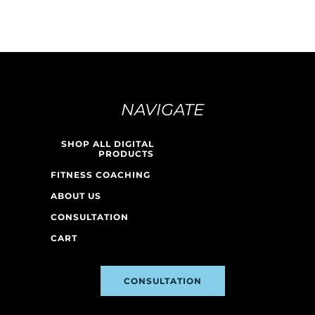
NAVIGATE
SHOP ALL DIGITAL
PRODUCTS
FITNESS COACHING
ABOUT US
CONSULTATION
CART
CONSULTATION