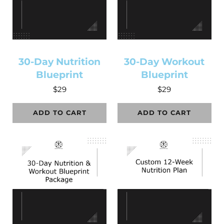
30-Day Nutrition
30-Day Workout
Blueprint
Blueprint
$
29
$
29
ADD TO CART
ADD TO CART