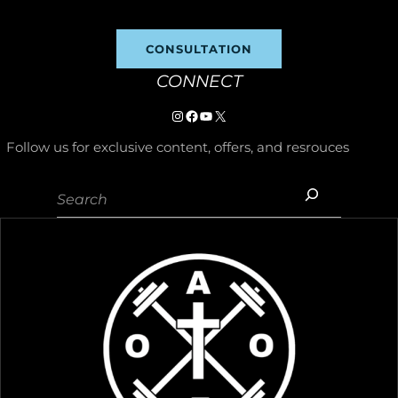
CONSULTATION
CONNECT
Instagram
https://www.facebook.com/p/
YouTube
X
Follow us for exclusive content, offers, and resrouces
Search