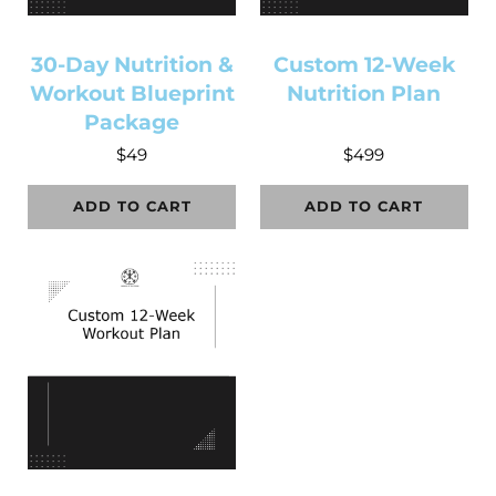
30-Day Nutrition &
Custom 12-Week
Workout Blueprint
Nutrition Plan
Package
$
49
$
499
ADD TO CART
ADD TO CART