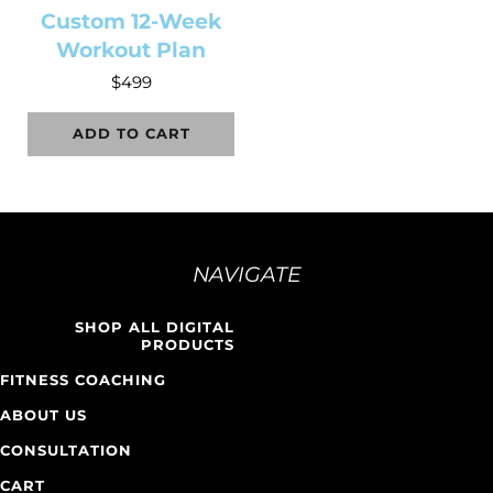
Custom 12-Week
Workout Plan
$
499
ADD TO CART
NAVIGATE
SHOP ALL DIGITAL
PRODUCTS
FITNESS COACHING
ABOUT US
CONSULTATION
CART