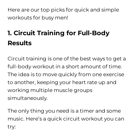
Here are our top picks for quick and simple
workouts for busy men!
1.
Circuit Training
for Full-Body
Results
Circuit training is one of the best ways to get a
full-body workout in a short amount of time.
The idea is to move quickly from one exercise
to another, keeping your heart rate up and
working multiple muscle groups
simultaneously.
The only thing you need is a timer and some
music. Here’s a quick circuit workout you can
try: