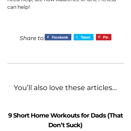
can help!
Facebook
Tweet
Pin
Share to:
You’ll also love these articles…
9 Short Home Workouts for Dads (That
Don’t Suck)