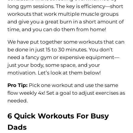
long gym sessions. The key is efficiency—short
workouts that work multiple muscle groups
and give you a great burn in a short amount of
time, and you can do them from home!
We have put together some workouts that can
be done in just 15 to 30 minutes. You don’t
need a fancy gym or expensive equipment—
just your body, some space, and your
motivation. Let’s look at them below!
Pro Tip:
Pick one workout and use the same
flow weekly 4x! Set a goal to adjust exercises as
needed.
6 Quick Workouts For Busy
Dads