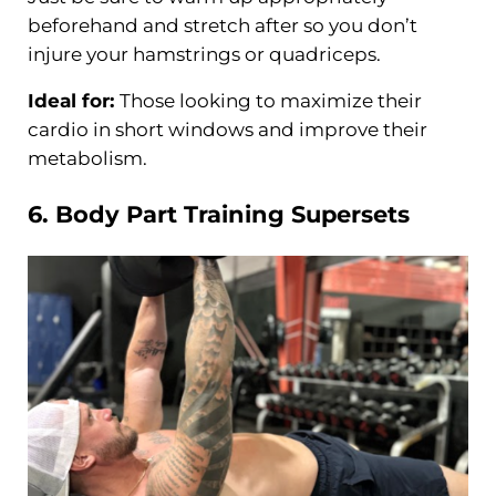
beforehand and stretch after so you don’t
injure your hamstrings or quadriceps.
Ideal for:
Those looking to maximize their
cardio in short windows and improve their
metabolism.
6. Body Part
Training
Supersets