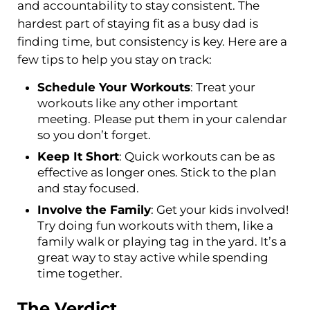
and accountability to stay consistent. The
hardest part of staying fit as a busy dad is
finding time, but consistency is key. Here are a
few tips to help you stay on track:
Schedule Your Workouts
: Treat your
workouts like any other important
meeting. Please put them in your calendar
so you don’t forget.
Keep It Short
: Quick workouts can be as
effective as longer ones. Stick to the plan
and stay focused.
Involve the Family
: Get your kids involved!
Try doing fun workouts with them, like a
family walk or playing tag in the yard. It’s a
great way to stay active while spending
time together.
The Verdict