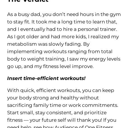
As a busy dad, you don’t need hours in the gym
to stay fit. It took me a long time to learn that,
and I eventually had to hire a personal trainer.
As I got older and had more kids, I realized my
metabolism was slowly fading. By
implementing workouts ranging from total
body to weight training, I saw my energy levels
go up, and my fitness level improve.
Insert time-efficient workouts!
With quick, efficient workouts, you can keep
your body strong and healthy without
sacrificing family time or work commitments.
Start small, stay consistent, and prioritize
fitness — your future self will thank you! If you
need help, see how Audience of One Fitness