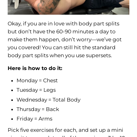
Okay, if you are in love with body part splits
but don’t have the 60-90 minutes a day to
make them happen, don’t worry—we’ve got
you covered! You can still hit the standard
body part splits when you use supersets.
Here is how to do it:
Monday = Chest
Tuesday = Legs
Wednesday = Total Body
Thursday = Back
Friday = Arms
Pick five exercises for each, and set up a mini