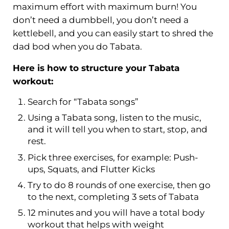
maximum effort with maximum burn! You
don’t need a dumbbell, you don’t need a
kettlebell, and you can easily start to shred the
dad bod when you do Tabata.
Here is how to structure your Tabata
workout
:
Search for “Tabata songs”
Using a Tabata song, listen to the music,
and it will tell you when to start, stop, and
rest.
Pick three exercises, for example: Push-
ups, Squats, and Flutter Kicks
Try to do 8 rounds of one exercise, then go
to the next, completing 3 sets of Tabata
12 minutes and you will have a total body
workout that helps with weight