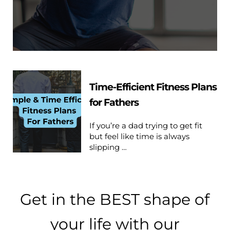
Time-Efficient Fitness Plans
for Fathers
If you’re a dad trying to get fit
but feel like time is always
slipping …
Get in the BEST shape of
your life with our