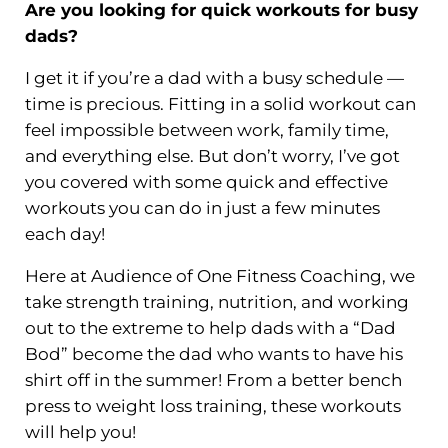
Are you looking for
quick workouts
for busy
dads?
I get it if you’re a dad with a busy schedule —
time is precious. Fitting in a solid workout can
feel impossible between work, family time,
and everything else. But don’t worry, I’ve got
you covered with some quick and effective
workouts you can do in just a few minutes
each day!
Here at Audience of One Fitness Coaching, we
take strength training, nutrition, and working
out to the extreme to help dads with a “Dad
Bod” become the dad who wants to have his
shirt off in the summer! From a better bench
press to weight loss training, these workouts
will help you!