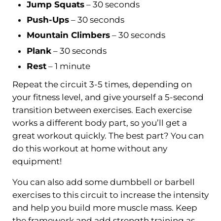
Jump Squats
– 30 seconds
Push-Ups
– 30 seconds
Mountain Climbers
– 30 seconds
Plank
– 30 seconds
Rest
– 1 minute
Repeat the circuit 3-5 times, depending on
your fitness level, and give yourself a 5-second
transition between exercises. Each exercise
works a different body part, so you’ll get a
great workout quickly. The best part? You can
do this workout at home without any
equipment!
You can also add some dumbbell or barbell
exercises to this circuit to increase the intensity
and help you build more muscle mass. Keep
the framework and add strength training as