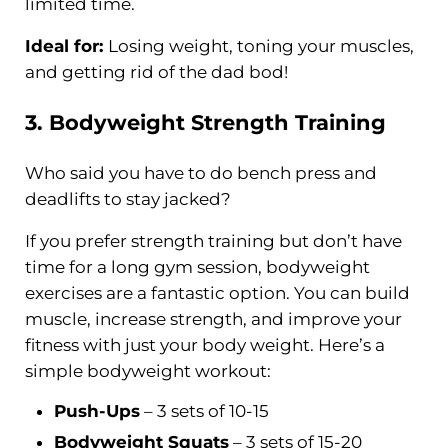
limited time.
Ideal for:
Losing weight, toning your muscles,
and getting rid of the dad bod!
3. Bodyweight
Strength Training
Who said you have to do bench press and
deadlifts to stay jacked?
If you prefer strength training but don’t have
time for a long gym session, bodyweight
exercises are a fantastic option. You can build
muscle, increase strength, and improve your
fitness with just your body weight. Here’s a
simple bodyweight workout:
Push-Ups
– 3 sets of 10-15
Bodyweight Squats
– 3 sets of 15-20