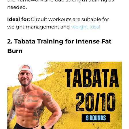
needed.
Ideal for:
Circuit workouts are suitable for
weight management and
weight loss!
2. Tabata
Training
for Intense
Fat
Burn