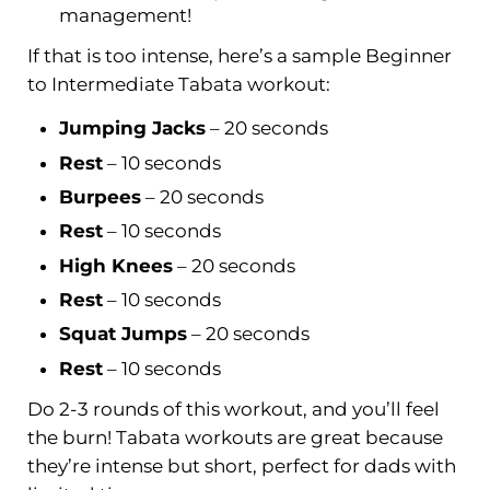
management!
If that is too intense, here’s a sample Beginner
to Intermediate Tabata workout:
Jumping Jacks
– 20 seconds
Rest
– 10 seconds
Burpees
– 20 seconds
Rest
– 10 seconds
High Knees
– 20 seconds
Rest
– 10 seconds
Squat
Jumps
– 20 seconds
Rest
– 10 seconds
Do 2-3 rounds of this workout, and you’ll feel
the burn! Tabata workouts are great because
they’re intense but short, perfect for dads with