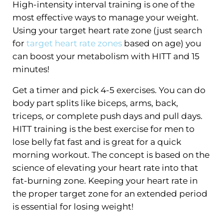
High-intensity interval training is one of the
most effective ways to manage your weight.
Using your target heart rate zone (just search
for
target heart rate zones
based on age) you
can boost your metabolism with HITT and 15
minutes!
Get a timer and pick 4-5 exercises. You can do
body part splits like biceps, arms, back,
triceps, or complete push days and pull days.
HITT training is the best exercise for men to
lose belly fat fast and is great for a quick
morning workout. The concept is based on the
science of elevating your heart rate into that
fat-burning zone. Keeping your heart rate in
the proper target zone for an extended period
is essential for losing weight!