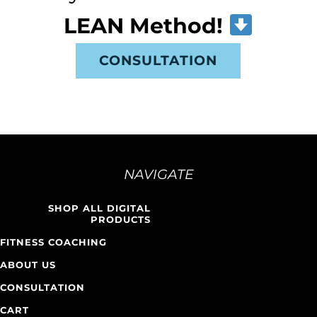
LEAN Method!
CONSULTATION
NAVIGATE
SHOP ALL DIGITAL
PRODUCTS
FITNESS COACHING
ABOUT US
CONSULTATION
CART