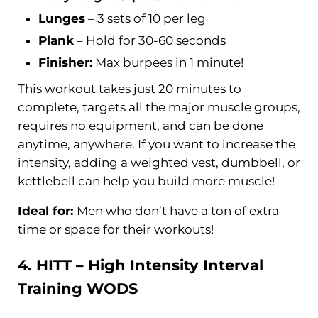
Lunges
– 3 sets of 10 per leg
Plank
– Hold for 30-60 seconds
Finisher:
Max burpees in 1 minute!
This workout takes just 20 minutes to
complete, targets all the major muscle groups,
requires no equipment, and can be done
anytime, anywhere. If you want to increase the
intensity, adding a weighted vest, dumbbell, or
kettlebell can help you build more muscle!
Ideal for:
Men who don’t have a ton of extra
time or space for their workouts!
4. HITT – High Intensity
Interval
Training
WODS