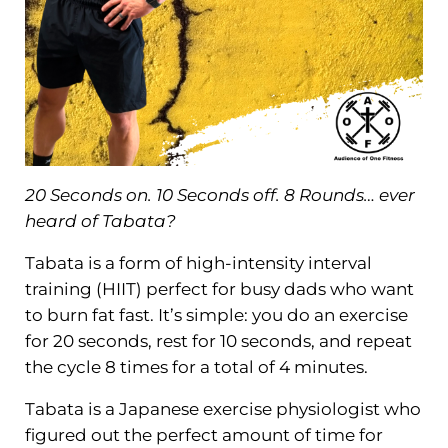
20 Seconds on. 10 Seconds off. 8 Rounds… ever
heard of Tabata?
Tabata is a form of high-intensity interval
training (HIIT) perfect for busy dads who want
to burn fat fast. It’s simple: you do an exercise
for 20 seconds, rest for 10 seconds, and repeat
the cycle 8 times for a total of 4 minutes.
Tabata is a Japanese exercise physiologist who
figured out the perfect amount of time for