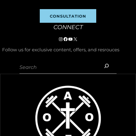
CONSULTATION
CONNECT
Instagram
https://www.facebook.com/p/
YouTube
X
Follow us for exclusive content, offers, and resrouces
Search