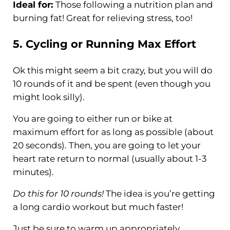
Ideal for:
Those following a nutrition plan and
burning fat! Great for relieving stress, too!
5.
Cycling
or Running Max Effort
Ok this might seem a bit crazy, but you will do
10 rounds of it and be spent (even though you
might look silly).
You are going to either run or bike at
maximum effort for as long as possible (about
20 seconds). Then, you are going to let your
heart rate return to normal (usually about 1-3
minutes).
Do this for 10 rounds!
The idea is you’re getting
a long cardio workout but much faster!
Just be sure to warm up appropriately