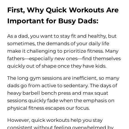
First, Why
Quick Workouts
Are
Important for Busy Dads:
As a dad, you want to stay fit and healthy, but
sometimes, the demands of your daily life
make it challenging to prioritize fitness. Many
fathers—especially new ones—find themselves
quickly out of shape once they have kids.
The long gym sessions are inefficient, so many
dads go from active to sedentary. The days of
heavy barbell bench press and max squat
sessions quickly fade when the emphasis on
physical fitness escapes our focus.
However, quick workouts help you stay
consistent without feeling overwhelmed by