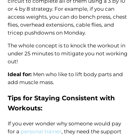
circuit to complete all of them using a 3 by 10
or 4 by 8 strategy. For example, if you can
access weights, you can do bench press, chest
flies, overhead extensions, cable flies, and
tricep pushdowns on Monday.
The whole concept is to knock the workout in
under 25 minutes to mitigate you not working
out!
Ideal for:
Men who like to lift body parts and
add muscle mass.
Tips for Staying Consistent with
Workouts:
If you ever wonder why someone would pay
for a
personal trainer
, they need the support